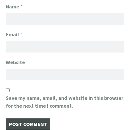
Name
*
Email
*
Website
Save my name, email, and website in this browser
for the next time I comment.