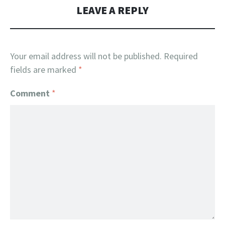
LEAVE A REPLY
Your email address will not be published.
Required
fields are marked
*
Comment
*