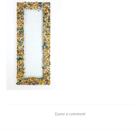
Leave a comment