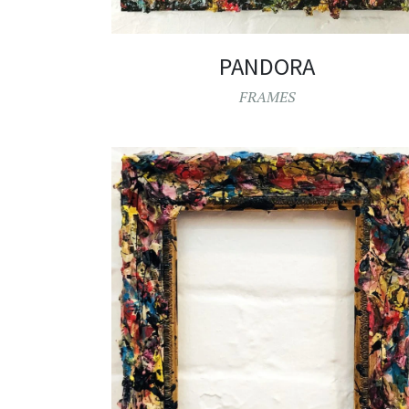
PANDORA
FRAMES