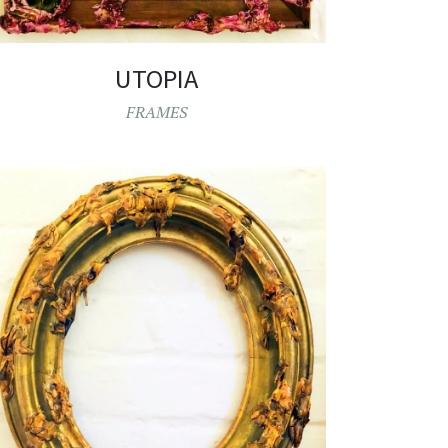
UTOPIA
FRAMES