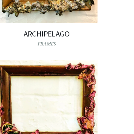
ARCHIPELAGO
FRAMES