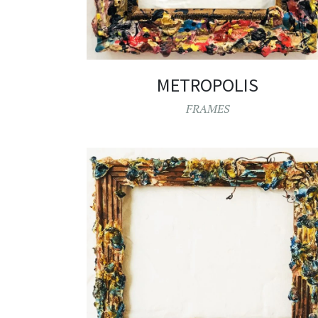
METROPOLIS
FRAMES