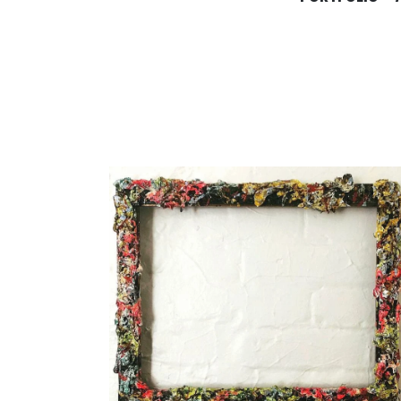
KIMBERL