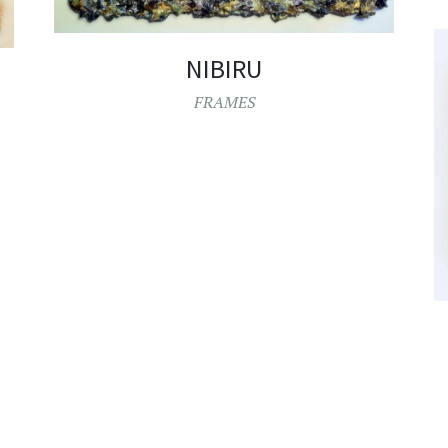
NIBIRU
FRAMES