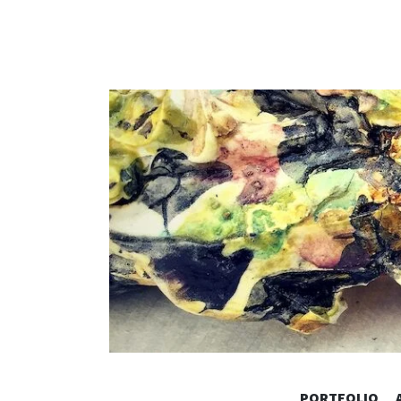
PORTFOLIO
Vintage Architecture & Home Decor by Kimberl