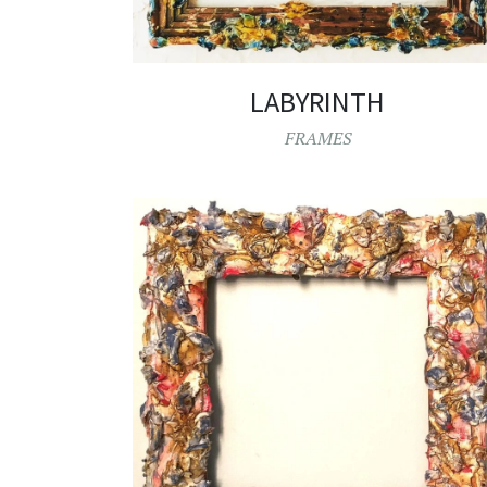
LABYRINTH
FRAMES