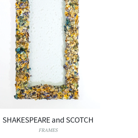
SHAKESPEARE and SCOTCH
FRAMES