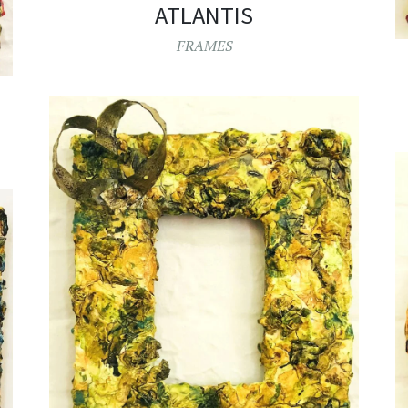
ATLANTIS
FRAMES