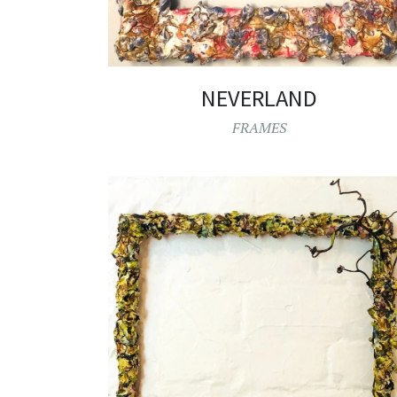
NEVERLAND
FRAMES