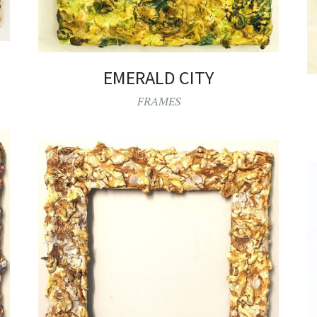
EMERALD CITY
FRAMES