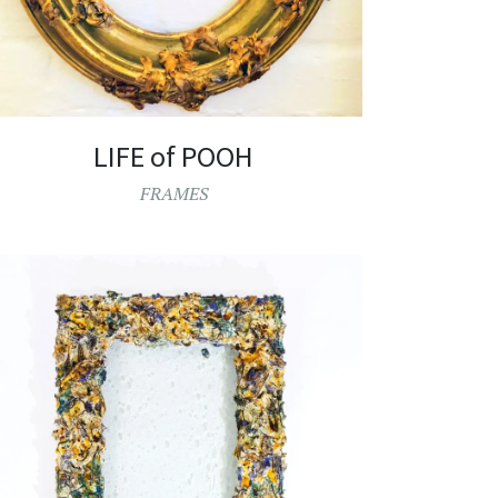
LIFE of POOH
FRAMES