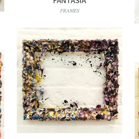
FANTASIA
FRAMES