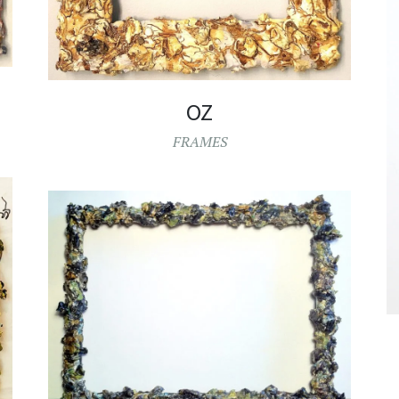
OZ
FRAMES