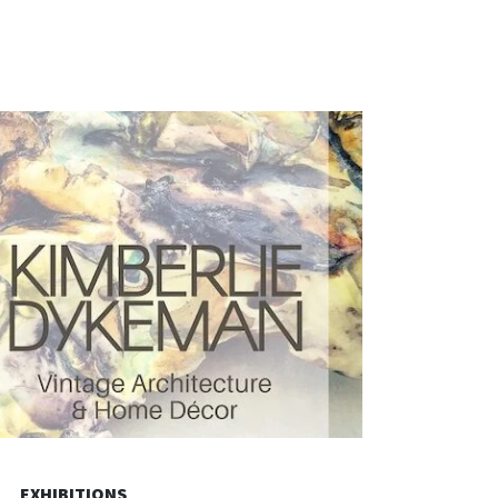
EXHIBITIONS