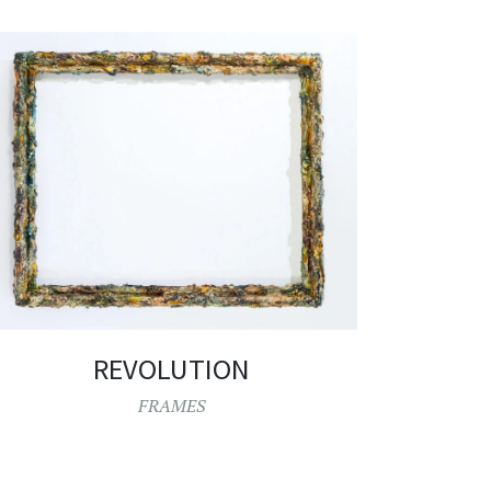
REVOLUTION
FRAMES