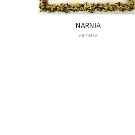
NARNIA
FRAMES