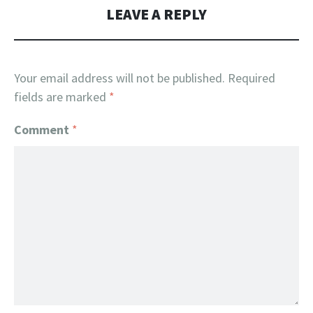
LEAVE A REPLY
Your email address will not be published.
Required
fields are marked
*
Comment
*