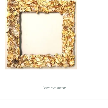
Leave a comment