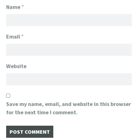
Name
*
Email
*
Website
Save my name, email, and website in this browser
for the next time I comment.