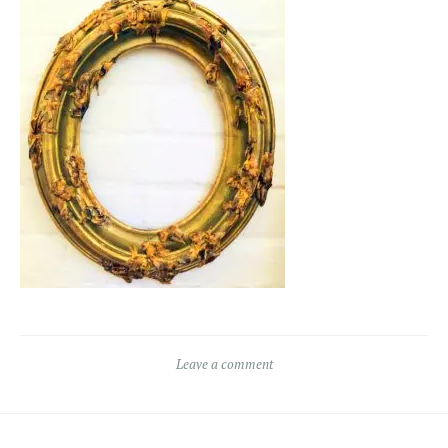
Leave a comment