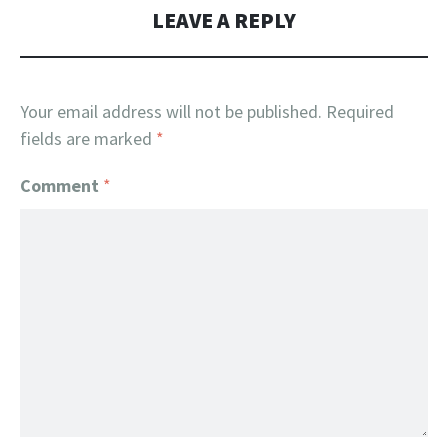
LEAVE A REPLY
Your email address will not be published.
Required
fields are marked
*
Comment
*