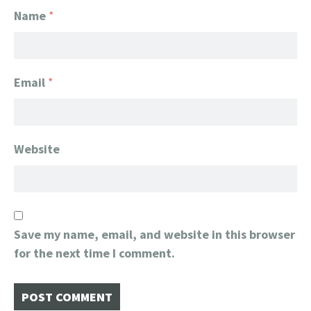
Name
*
Email
*
Website
Save my name, email, and website in this browser
for the next time I comment.