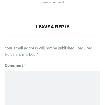
Leave a comment
LEAVE A REPLY
Your email address will not be published.
Required
fields are marked
*
Comment
*