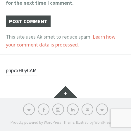
for the next time I comment.
This site uses Akismet to reduce spam.
Learn how
your comment data is processed.
Post
phpcxH0yCAM
navigation
Widgets
KD
FB
INST
LI
E
PRIVACY
POLICY
Proudly powered by WordPress
|
Theme: Illustratr by
WordPress.com
.