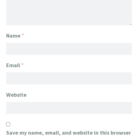
Name
*
Email
*
Website
Save my name, email, and website in this browser