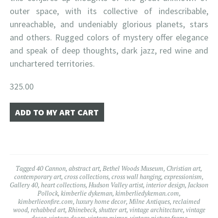
outer space, with its collective of indescribable,
unreachable, and undeniably glorious planets, stars
and others. Rugged colors of mystery offer elegance
and speak of deep thoughts, dark jazz, red wine and
unchartered territories.
325.00
Tagged
40 Cannon
,
abstract art
,
Bethel Woods Museum
,
Christian art
,
contemporary art
,
cross collections
,
cross wall hanging
,
expressionism
,
Gallery 40
,
heart collections
,
Hudson Valley artist
,
interior design
,
Jackson
Pollock
,
kimberlie dykeman
,
kimberliedykeman.com
,
kimberlieonfire.com
,
luxury home decor
,
Milne Antiques
,
reclaimed
wood
,
rehabbed art
,
Rhinebeck
,
shutter art
,
vintage architecture
,
vintage
decor
,
vintage doors
,
vintage mirror
,
vintage picture frame