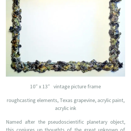
10″ x 13″ vintage picture frame
roughcasting elements, Texas grapevine, acrylic paint,
acrylic ink
Named after the pseudoscientific planetary object,
this conjures up thoughts of the great unknown of