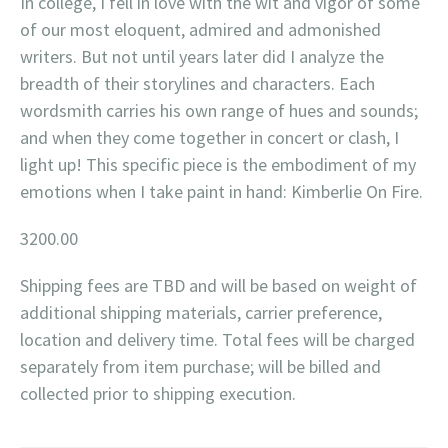
In college, I fell in love with the wit and vigor of some
of our most eloquent, admired and admonished
writers. But not until years later did I analyze the
breadth of their storylines and characters. Each
wordsmith carries his own range of hues and sounds;
and when they come together in concert or clash, I
light up! This specific piece is the embodiment of my
emotions when I take paint in hand: Kimberlie On Fire.
3200.00
Shipping fees are TBD and will be based on weight of
additional shipping materials, carrier preference,
location and delivery time. Total fees will be charged
separately from item purchase; will be billed and
collected prior to shipping execution.