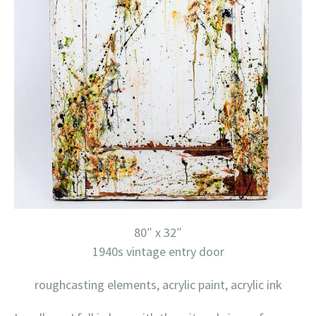
80″ x 32″
1940s vintage entry door
roughcasting elements, acrylic paint, acrylic ink